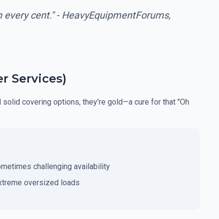
th every cent." - HeavyEquipmentForums,
r Services)
d solid covering options, they're gold—a cure for that "Oh
ometimes challenging availability
xtreme oversized loads