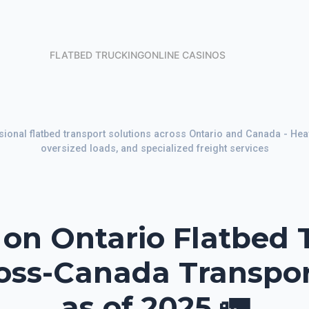
FLATBED TRUCKING
ONLINE CASINOS
sional flatbed transport solutions across Ontario and Canada - Heav
oversized loads, and specialized freight services
n Ontario Flatbed 
ross-Canada Transpo
as of 2025 🚛