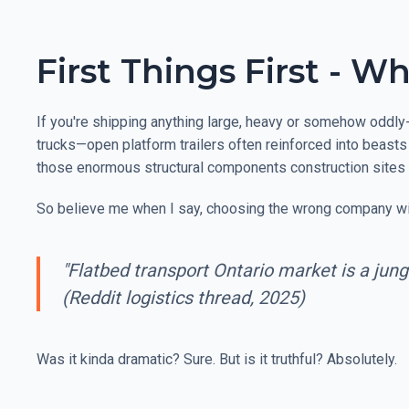
First Things First - 
If you're shipping anything large, heavy or somehow oddly-
trucks—open platform trailers often reinforced into beasts 
those enormous structural components construction sites 
So believe me when I say, choosing the wrong company will
"Flatbed transport Ontario market is a jung
(Reddit logistics thread, 2025)
Was it kinda dramatic? Sure. But is it truthful? Absolutely.