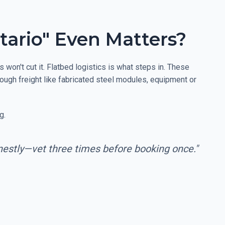
tario" Even Matters?
won't cut it. Flatbed logistics is what steps in. These
 tough freight like fabricated steel modules, equipment or
g.
onestly—vet three times before booking once."