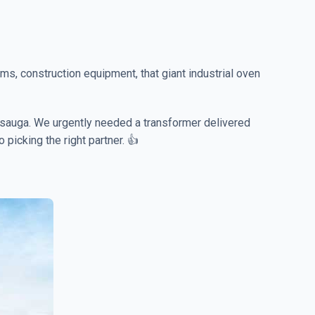
ms, construction equipment, that giant industrial oven
sissauga. We urgently needed a transformer delivered
 picking the right partner. 👍