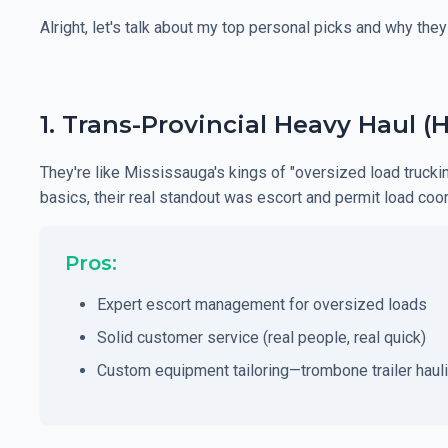
Alright, let's talk about my top personal picks and why they
1. Trans-Provincial Heavy Haul (
They're like Mississauga's kings of "oversized load truc
basics, their real standout was escort and permit load coor
Pros:
Expert escort management for oversized loads
Solid customer service (real people, real quick)
Custom equipment tailoring—trombone trailer haulin