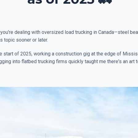
f you're dealing with oversized load trucking in Canada—steel bea
topic sooner or later.
 the start of 2025, working a construction gig at the edge of Mis
ng into flatbed trucking firms quickly taught me there's an art to