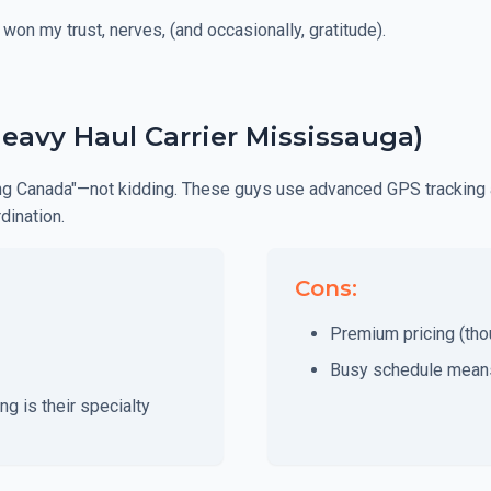
 won my trust, nerves, (and occasionally, gratitude).
Heavy Haul Carrier Mississauga)
king Canada"—not kidding. These guys use advanced GPS tracking 
dination.
Cons:
Premium pricing (thou
Busy schedule means
g is their specialty