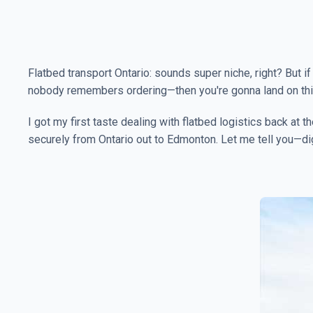
Flatbed transport Ontario: sounds super niche, right? But i
nobody remembers ordering—then you're gonna land on this 
I got my first taste dealing with flatbed logistics back at
securely from Ontario out to Edmonton. Let me tell you—diggi