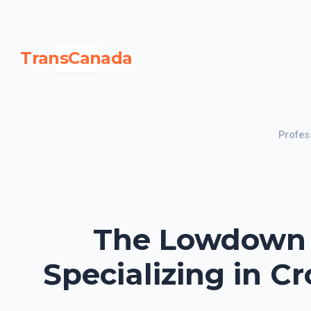
TransCanada
Profes
The Lowdown o
Specializing in C