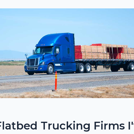
Flatbed Trucking Firms I'