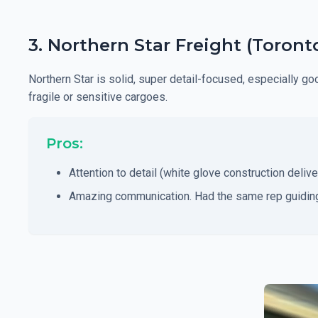
3. Northern Star Freight (Toron
Northern Star is solid, super detail-focused, especially g
fragile or sensitive cargoes.
Pros:
Attention to detail (white glove construction delive
Amazing communication. Had the same rep guiding 