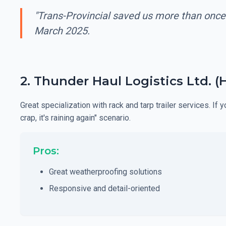
"Trans-Provincial saved us more than once
March 2025.
2. Thunder Haul Logistics Ltd. (
Great specialization with rack and tarp trailer services. If
crap, it's raining again" scenario.
Pros:
Great weatherproofing solutions
Responsive and detail-oriented