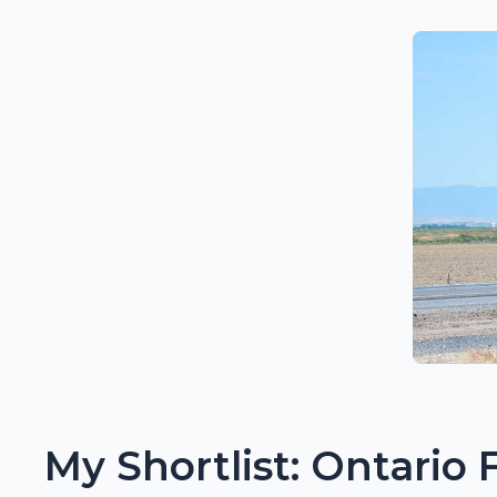
My Shortlist: Ontario 