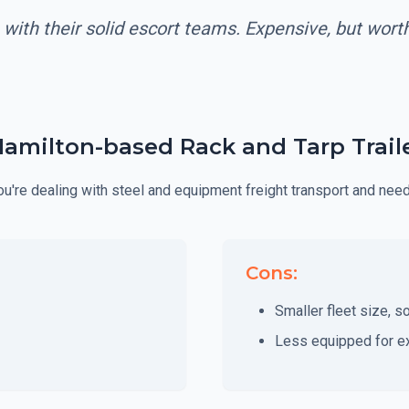
 with their solid escort teams. Expensive, but wor
Hamilton-based Rack and Tarp Traile
 you're dealing with steel and equipment freight transport and nee
Cons:
Smaller fleet size, s
Less equipped for e