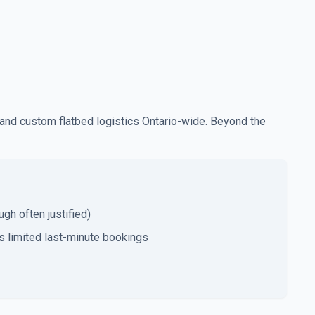
and custom flatbed logistics Ontario-wide. Beyond the
gh often justified)
 limited last-minute bookings