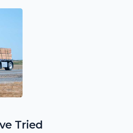
ve Tried