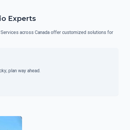
io Experts
ght Services across Canada offer customized solutions for
cky; plan way ahead.