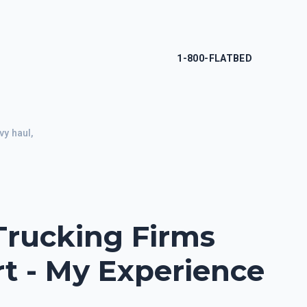
1-800-FLATBED
y haul,
Trucking Firms
rt - My Experience