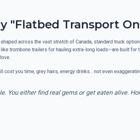
Why "Flatbed Transport On
shaped across the vast stretch of Canada, standard truck options 
like trombone trailers for hauling extra-long loads—are built for
love.
 cost you time, grey hairs, energy drinks… not even exaggeratin
le. You either find real gems or get eaten alive. H