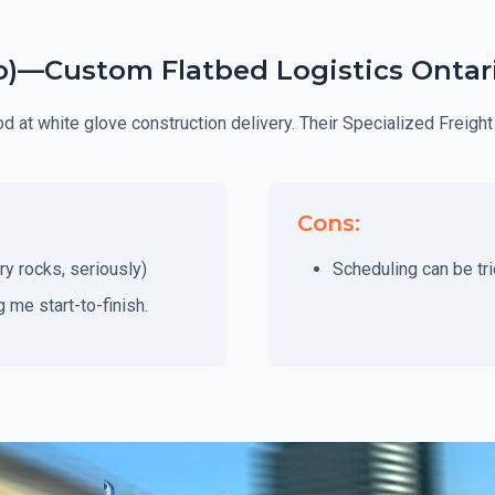
to)—Custom Flatbed Logistics Ontar
ood at white glove construction delivery. Their Specialized Frei
Cons:
ry rocks, seriously)
Scheduling can be tri
me start-to-finish.